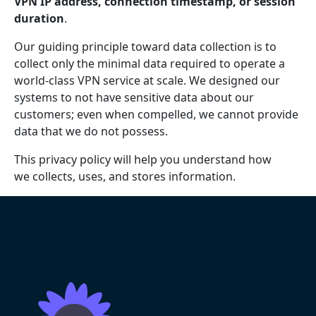
VPN IP address, connection timestamp, or session
duration
.
Our guiding principle toward data collection is to
collect only the minimal data required to operate a
world-class VPN service at scale. We designed our
systems to not have sensitive data about our
customers; even when compelled, we cannot provide
data that we do not possess.
This privacy policy will help you understand how
we collects, uses, and stores information.