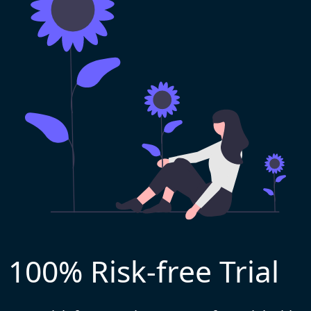
100% Risk-free Trial