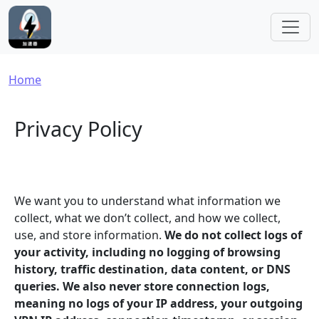
Skip to main content
Breadcrumb
Home
Privacy Policy
We want you to understand what information we
collect, what we don’t collect, and how we collect,
use, and store information.
We do not collect logs of
your activity, including no logging of browsing
history, traffic destination, data content, or DNS
queries. We also never store connection logs,
meaning no logs of your IP address, your outgoing