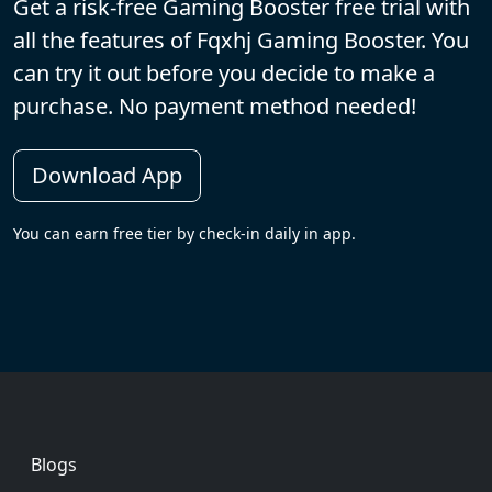
Get a risk-free Gaming Booster free trial with
all the features of Fqxhj Gaming Booster. You
can try it out before you decide to make a
purchase. No payment method needed!
Download App
You can earn free tier by check-in daily in app.
Footer
Blogs